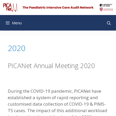
Skip
to
content
Menu
2020
PICANet Annual Meeting 2020
During the COVID-19 pandemic, PICANet have
established a system of rapid reporting and
customised data collection of COVID-19 & PIMS-
TS cases. The impact of this additional workload