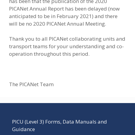
has been that the publication of the 2020
PICANet Annual Report has been delayed (now
anticipated to be in February 2021) and there
will be no 2020 PICANet Annual Meeting.
Thank you to all PICANet collaborating units and
transport teams for your understanding and co-
operation throughout this period.
The PICANet Team
PICU (Level 3) Forms, Data Manuals and
Guidance