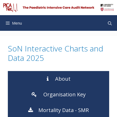
Skip
to
content
Menu
SoN Interactive Charts and
Data 2025
About
Organisation Key
Mortality Data - SMR