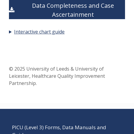
Data Completeness and Case
Ascertainment
Interactive chart guide
© 2025 University of Leeds & University of
Leicester, Healthcare Quality Improvement
Partnership.
PICU (Level 3) Forms, Data Manuals and