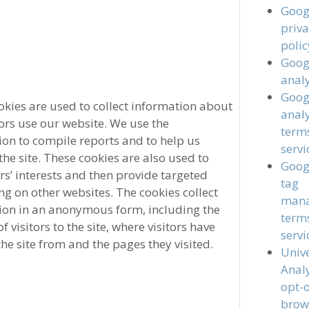
Goog
priv
polic
Goog
analy
Goog
okies are used to collect information about
analy
ors use our website. We use the
term
ion to compile reports and to help us
servi
he site. These cookies are also used to
Goog
rs’ interests and then provide targeted
tag
ng on other websites. The cookies collect
man
ion in an anonymous form, including the
term
 visitors to the site, where visitors have
servi
he site from and the pages they visited.
Univ
Analy
opt-
brow