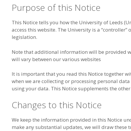
Purpose of this Notice
This Notice tells you how the University of Leeds (U
access this website. The University is a “controller”
legislation.
Note that additional information will be provided 
will vary between our various websites
It is important that you read this Notice together w
when we are collecting or processing personal data
using your data. This Notice supplements the other 
Changes to this Notice
We keep the information provided in this Notice un
make any substantial updates, we will draw these to