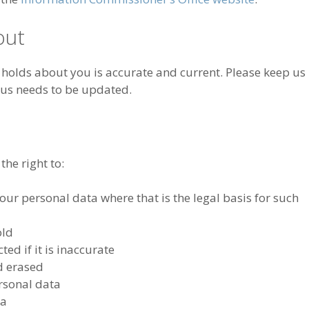
out
y holds about you is accurate and current. Please keep us
 us needs to be updated.
he right to:
ur personal data where that is the legal basis for such
old
ed if it is inaccurate
d erased
ersonal data
ta