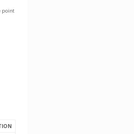
e point
TION