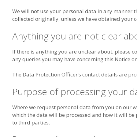
We will not use your personal data in any manner t
collected originally, unless we have obtained your c
Anything you are not clear ab
If there is anything you are unclear about, please c
any queries you may have concerning this Notice or
The Data Protection Officer’s contact details are pro
Purpose of processing your d
Where we request personal data from you on our web
which the data will be processed and how it will be p
to third parties.