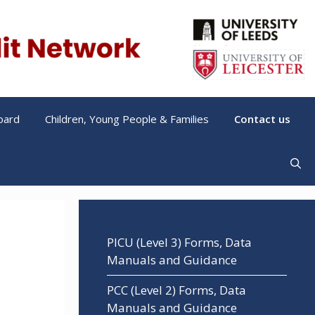
oard
Children, Young People & Families
Contact us
PICU (Level 3) Forms, Data
Manuals and Guidance
PCC (Level 2) Forms, Data
Manuals and Guidance