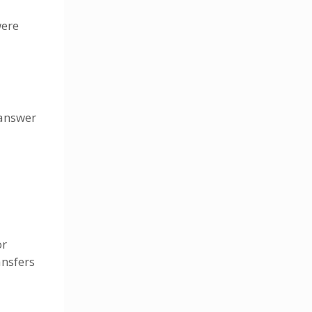
were
 answer
or
ansfers