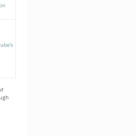
on
ube’s
of
ough