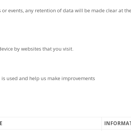
 or events, any retention of data will be made clear at th
device by websites that you visit.
e is used and help us make improvements
E
INFORMA