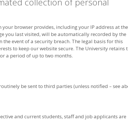
mated collection of personal
your browser provides, including your IP address at the
e you last visited, will be automatically recorded by the
 the event of a security breach. The legal basis for this
erests to keep our website secure. The University retains t
or a period of up to two months.
utinely be sent to third parties (unless notified – see ab
pective and current students, staff and job applicants are