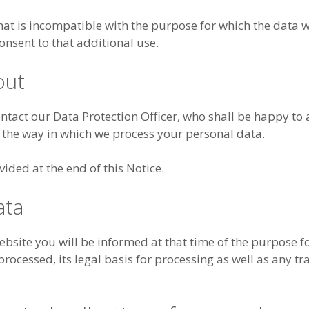
hat is incompatible with the purpose for which the data 
onsent to that additional use.
out
ontact our Data Protection Officer, who shall be happy to
 the way in which we process your personal data.
vided at the end of this Notice.
ata
site you will be informed at that time of the purpose f
rocessed, its legal basis for processing as well as any tr