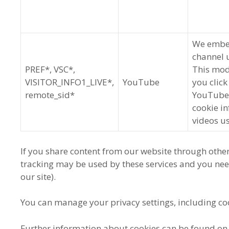
We embed
channel 
PREF*, VSC*,
This mod
VISITOR_INFO1_LIVE*,
YouTube
you click
remote_sid*
YouTube w
cookie i
videos u
If you share content from our website through other
tracking may be used by these services and you ne
our site).
You can manage your privacy settings, including co
Further information about cookies can be found on