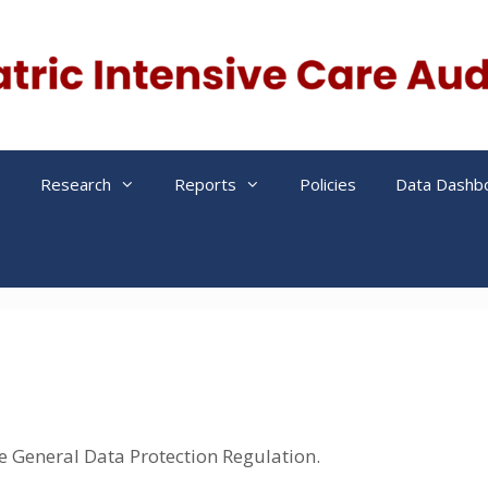
s
Research
Reports
Policies
Data Dashb
he General Data Protection Regulation.