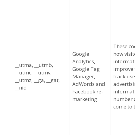
These co
Google
how visit
Analytics,
informat
__utma, __utmb,
Google Tag
improve t
__utmc, __utmv,
Manager,
track use
__utmz, __ga, __gat,
AdWords and
advertisi
__nid
Facebook re-
informat
marketing
number of
come to t