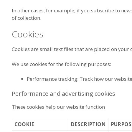
In other cases, for example, if you subscribe to news
of collection.
Cookies
Cookies are small text files that are placed on your 
We use cookies for the following purposes:
Performance tracking: Track how our websit
Performance and advertising cookies
These cookies help our website function
COOKIE
DESCRIPTION
PURPOS