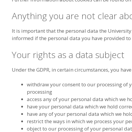
Anything you are not clear ab
It is important that the personal data the Universit
informed if the personal data you have provided to
Your rights as a data subject
Under the GDPR, in certain circumstances, you have t
withdraw your consent to our processing of yo
processing
access any of your personal data which we h
have your personal data which we hold correct
have any of your personal data which we hol
restrict the ways in which we process your p
object to our processing of your personal da