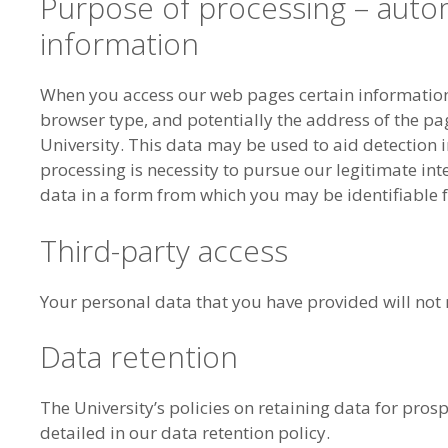
Purpose of processing – auto
information
When you access our web pages certain information 
browser type, and potentially the address of the pag
University. This data may be used to aid detection in
processing is necessity to pursue our legitimate int
data in a form from which you may be identifiable f
Third-party access
Your personal data that you have provided will not ro
Data retention
The University’s policies on retaining data for pros
detailed in our data retention policy.