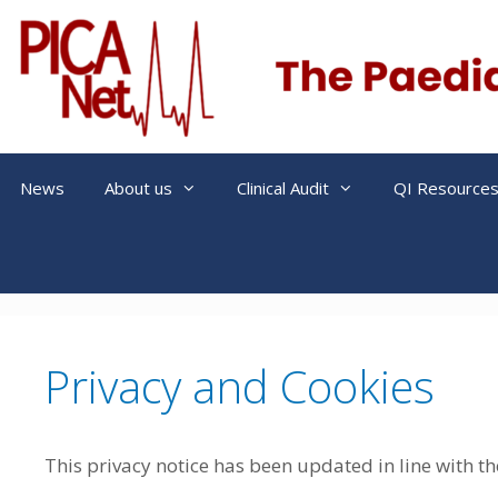
Skip
to
content
News
About us
Clinical Audit
QI Resource
Privacy and Cookies
This privacy notice has been updated in line with t