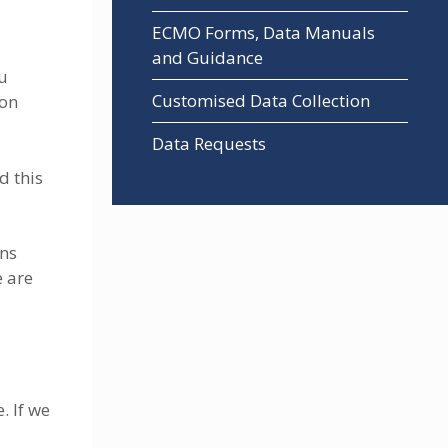
ECMO Forms, Data Manuals
and Guidance
ou
Customised Data Collection
ion
Data Requests
d this
ons
e are
. If we