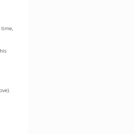
 time,
his
ove).