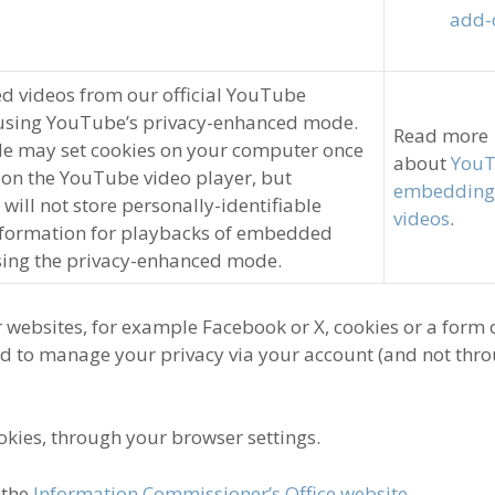
add-
 videos from our official YouTube
using YouTube’s privacy-enhanced mode.
Read more
e may set cookies on your computer once
about
YouT
 on the YouTube video player, but
embedding
ill not store personally-identifiable
videos
.
nformation for playbacks of embedded
sing the privacy-enhanced mode.
 websites, for example Facebook or X, cookies or a form 
ed to manage your privacy via your account (and not thr
okies, through your browser settings.
 the
Information Commissioner’s Office website
.