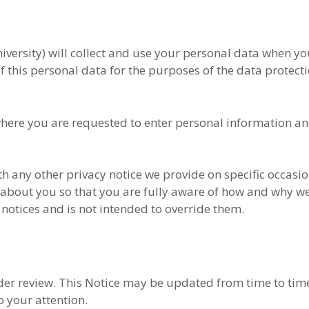
niversity) will collect and use your personal data when y
 of this personal data for the purposes of the data protect
where you are requested to enter personal information an
ith any other privacy notice we provide on specific occasi
 about you so that you are fully aware of how and why w
notices and is not intended to override them.
der review. This Notice may be updated from time to time
 your attention.