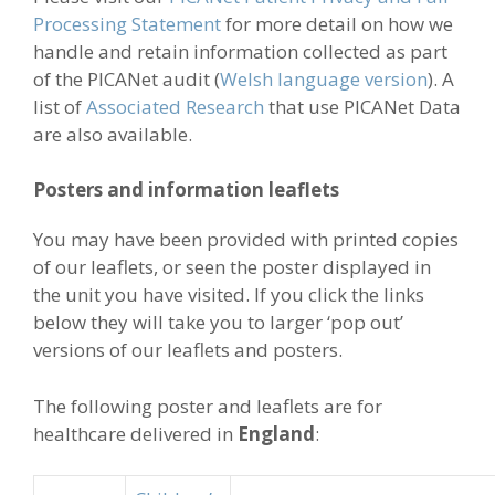
Processing Statement
for more detail on how we
handle and retain information collected as part
of the PICANet audit (
Welsh language version
). A
list of
Associated Research
that use PICANet Data
are also available.
Posters and information leaflets
You may have been provided with printed copies
of our leaflets, or seen the poster displayed in
the unit you have visited. If you click the links
below they will take you to larger ‘pop out’
versions of our leaflets and posters.
The following poster and leaflets are for
healthcare delivered in
England
: