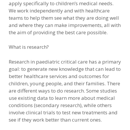
apply specifically to children’s medical needs.
We work independently and with healthcare
teams to help them see what they are doing well
and where they can make improvements, all with
the aim of providing the best care possible.
What is research?
Research in paediatric critical care has a primary
goal: to generate new knowledge that can lead to
better healthcare services and outcomes for
children, young people, and their families. There
are different ways to do research. Some studies
use existing data to learn more about medical
conditions (secondary research), while others
involve clinical trials to test new treatments and
see if they work better than current ones.