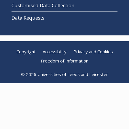
Customised Data Collection
Data Requests
Copyright
Accessibility
Privacy and Cookies
Freedom of Information
© 2026 Universities of Leeds and Leicester