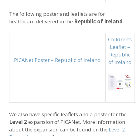
The following poster and leaflets are for
healthcare delivered in the
Republic of Ireland
:
Children’s
Leaflet –
Republic
PICANet Poster – Republic of Ireland
of Ireland
We also have specific leaflets and a poster for the
Level 2
expansion of PICANet. More information
about the expansion can be found on the
Level 2