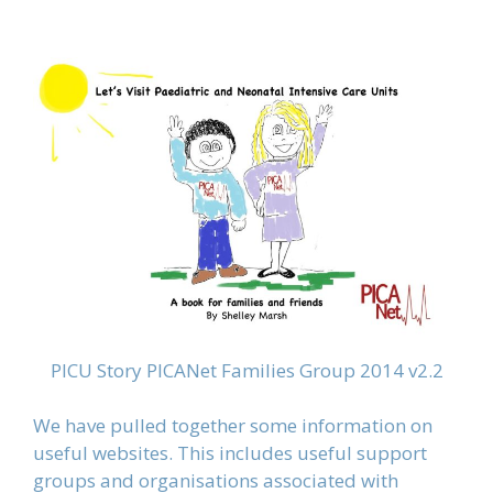
PICU Story PICANet Families Group 2014 v2.2
We have pulled together some information on
useful websites. This includes useful support
groups and organisations associated with