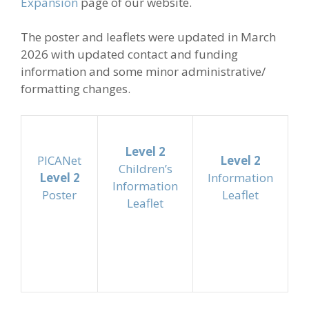
Expansion
page of our website.
The poster and leaflets were updated in March
2026 with updated contact and funding
information and some minor administrative/
formatting changes.
Level 2
PICANet
Level 2
Children’s
Level 2
Information
Information
Poster
Leaflet
Leaflet