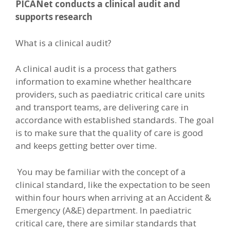
PICANet conducts a clinical audit and
supports research
What is a clinical audit?
A clinical audit is a process that gathers
information to examine whether healthcare
providers, such as paediatric critical care units
and transport teams, are delivering care in
accordance with established standards. The goal
is to make sure that the quality of care is good
and keeps getting better over time.
You may be familiar with the concept of a
clinical standard, like the expectation to be seen
within four hours when arriving at an Accident &
Emergency (A&E) department. In paediatric
critical care, there are similar standards that