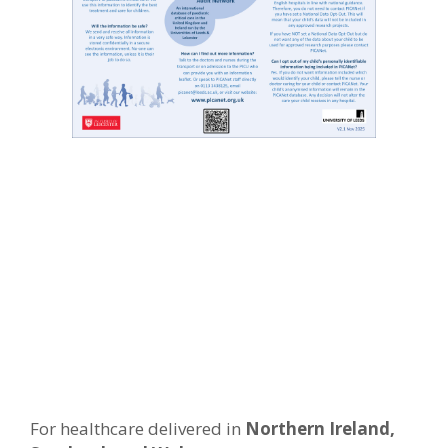
For healthcare delivered in
Northern Ireland,