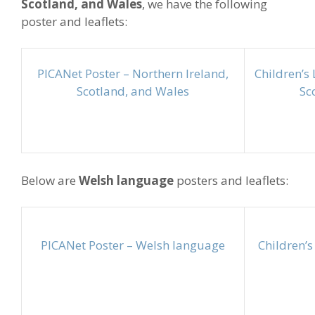
Scotland, and Wales
, we have the following
poster and leaflets:
PICANet Poster – Northern Ireland,
Children’s 
Scotland, and Wales
Sc
Below are
Welsh language
posters and leaflets:
PICANet Poster – Welsh language
Children’s