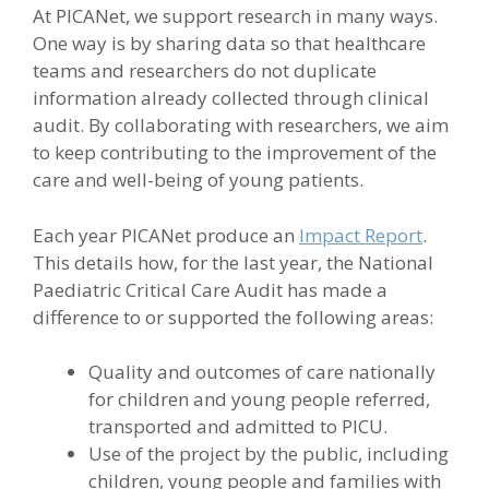
At PICANet, we support research in many ways.
One way is by sharing data so that healthcare
teams and researchers do not duplicate
information already collected through clinical
audit. By collaborating with researchers, we aim
to keep contributing to the improvement of the
care and well-being of young patients.
Each year PICANet produce an
Impact Report
.
This details how, for the last year, the National
Paediatric Critical Care Audit has made a
difference to or supported the following areas:
Quality and outcomes of care nationally
for children and young people referred,
transported and admitted to PICU.
Use of the project by the public, including
children, young people and families with