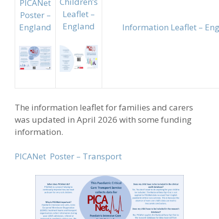
Children’s
PICANet
Leaflet –
Poster –
England
England
Information Leaflet – En
The information leaflet for families and carers
was updated in April 2026 with some funding
information.
PICANet Poster – Transport