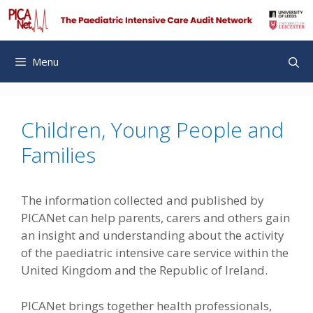
Skip
to
content
Menu
Children, Young People and
Families
The information collected and published by
PICANet can help parents, carers and others gain
an insight and understanding about the activity
of the paediatric intensive care service within the
United Kingdom and the Republic of Ireland.
PICANet brings together health professionals,