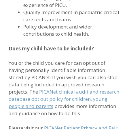
experience of PICU.
Quality improvement in paediatric critical
care units and teams.
Policy development and wider
contributions to child health.
Does my child have to be included?
You or the child you care for can opt out of
having personally identifiable information
stored by PICANet. If you wish you can also stop
data being included in approved research
projects. The
PICANet clinical audit and research
database opt out policy for children, young
people and parents
provides more information
and guidance on how to do this.
Please visit our
PICANet Patient Privacy and Fair