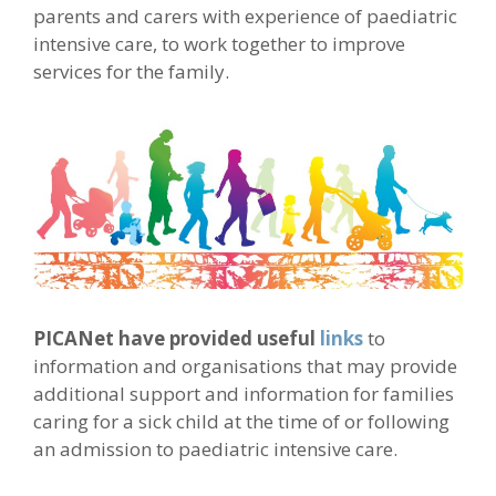
parents and carers with experience of paediatric
intensive care, to work together to improve
services for the family.
PICANet have provided useful
links
to
information and organisations that may provide
additional support and information for families
caring for a sick child at the time of or following
an admission to paediatric intensive care.