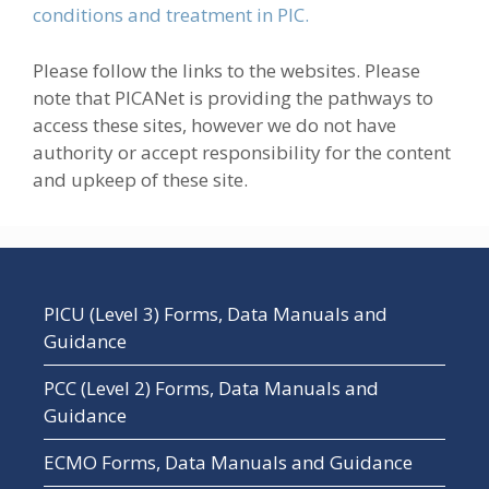
conditions and treatment in PIC.
Please follow the links to the websites. Please
note that PICANet is providing the pathways to
access these sites, however we do not have
authority or accept responsibility for the content
and upkeep of these site.
PICU (Level 3) Forms, Data Manuals and
Guidance
PCC (Level 2) Forms, Data Manuals and
Guidance
ECMO Forms, Data Manuals and Guidance