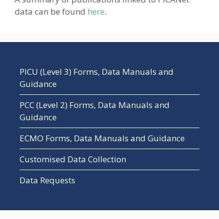
data can be found
here
.
PICU (Level 3) Forms, Data Manuals and
Guidance
PCC (Level 2) Forms, Data Manuals and
Guidance
ECMO Forms, Data Manuals and Guidance
Customised Data Collection
Data Requests