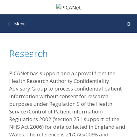
Skip
to
content
Menu
Research
PICANet has support and approval from the
Health Research Authority Confidentiality
Advisory Group to process confidential patient
information without consent for research
purposes under Regulation 5 of the Health
Service (Control of Patient Information)
Regulations 2002 (’section 251 support’ of the
NHS Act 2006) for data collected in England and
Wales. The reference is 21/CAG/0098 and