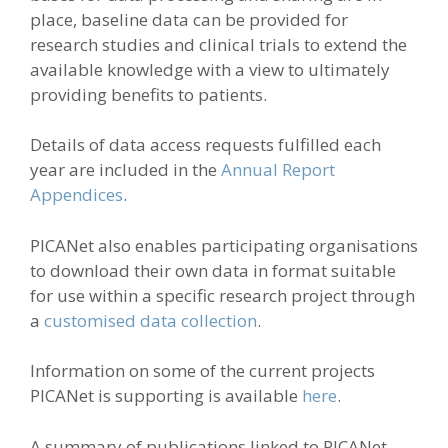
place, baseline data can be provided for
research studies and clinical trials to extend the
available knowledge with a view to ultimately
providing benefits to patients.
Details of data access requests fulfilled each
year are included in the
Annual Report
Appendices
.
PICANet also enables participating organisations
to download their own data in format suitable
for use within a specific research project through
a
customised data collection
.
Information on some of the current projects
PICANet is supporting is available
here
.
A summary of publications linked to PICANet