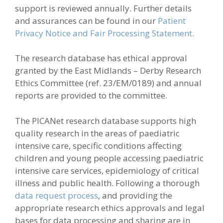
support is reviewed annually. Further details
and assurances can be found in our
Patient
Privacy Notice and Fair Processing Statement
.
The research database has ethical approval
granted by the East Midlands – Derby Research
Ethics Committee (ref. 23/EM/0189) and annual
reports are provided to the committee.
The PICANet research database supports high
quality research in the areas of paediatric
intensive care, specific conditions affecting
children and young people accessing paediatric
intensive care services, epidemiology of critical
illness and public health. Following a thorough
data request process
, and providing the
appropriate research ethics approvals and legal
bases for data processing and sharing are in