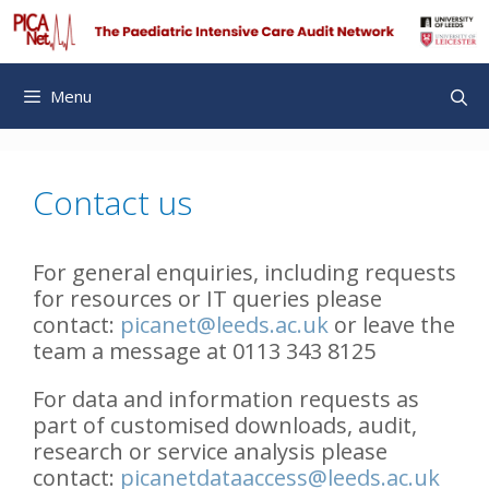
Skip
to
content
Menu
Contact us
For general enquiries, including requests
for resources or IT queries please
contact:
picanet@leeds.ac.uk
or leave the
team a message at 0113 343 8125
For data and information requests as
part of customised downloads, audit,
research or service analysis please
contact:
picanetdataaccess@leeds.ac.uk