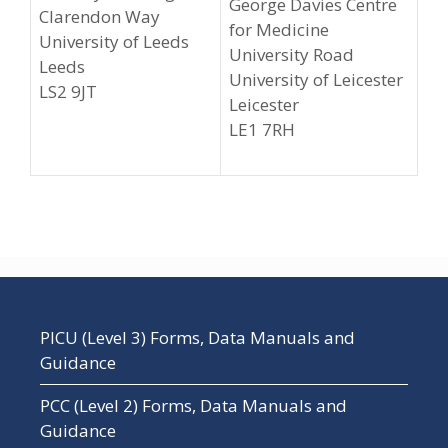
George Davies Centre
Clarendon Way
for Medicine
University of Leeds
University Road
Leeds
University of Leicester
LS2 9JT
Leicester
LE1 7RH
PICU (Level 3) Forms, Data Manuals and
Guidance
PCC (Level 2) Forms, Data Manuals and
Guidance