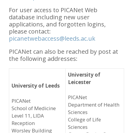
For user access to PICANet Web
database including new user
applications, and forgotten logins,
please contact:
picanetwebaccess@leeds.ac.uk
PICANet can also be reached by post at
the following addresses:
University of
Leicester
University of Leeds
PICANet
PICANet
Department of Health
School of Medicine
Sciences
Level 11, LIDA
College of Life
Reception
Sciences
Worsley Building