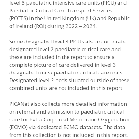
level 3 paediatric intensive care units (PICU) and
Paediatric Critical Care Transport Services
(PCCTS) in the United Kingdom (UK) and Republic
of Ireland (ROI) during 2022 – 2024.
Some designated level 3 PICUs also incorporate
designated level 2 paediatric critical care and
these are included in the report to ensure a
complete picture of care delivered in level 3
designated units/ paediatric critical care units.
Designated level 2 beds situated outside of these
combined units are not included in this report.
PICANet also collects more detailed information
on referral and admission to paediatric critical
care for Extra Corporeal Membrane Oxygenation
(ECMO) via dedicated ECMO datasets. The data
from this collection is not included in this report.