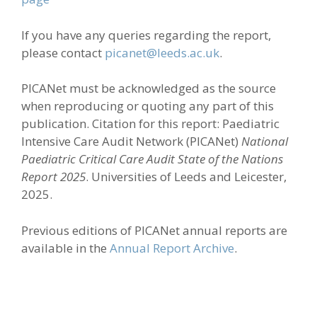
If you have any queries regarding the report,
please contact
picanet@leeds.ac.uk
.
PICANet must be acknowledged as the source
when reproducing or quoting any part of this
publication. Citation for this report: Paediatric
Intensive Care Audit Network (PICANet)
National
Paediatric Critical Care Audit State of the Nations
Report 2025
. Universities of Leeds and Leicester,
2025.
Previous editions of PICANet annual reports are
available in the
Annual Report Archive
.