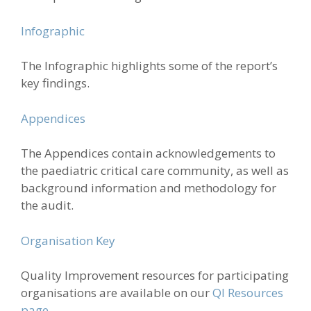
Infographic
The Infographic highlights some of the report’s
key findings.
Appendices
The Appendices contain acknowledgements to
the paediatric critical care community, as well as
background information and methodology for
the audit.
Organisation Key
Quality Improvement resources for participating
organisations are available on our
QI Resources
page