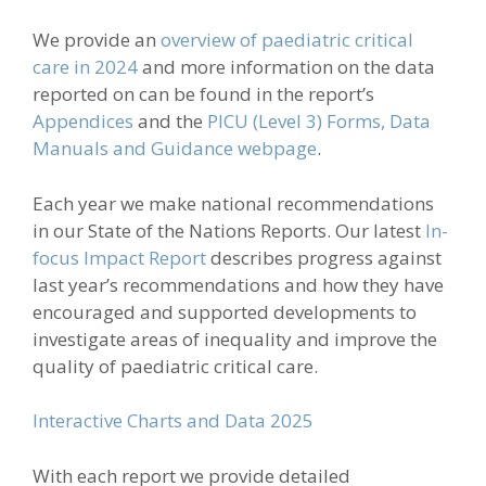
We provide an
overview of paediatric critical
care in 2024
and m
ore information on the data
reported on can be found in the report’s
Appendices
and the
PICU (Level 3) Forms, Data
Manuals and Guidance webpage
.
Each year we make national recommendations
in our State of the Nations Reports. Our latest
In-
focus Impact Report
describes progress against
last year’s recommendations and how they have
encouraged and supported developments to
investigate areas of inequality and improve the
quality of paediatric critical care.
Interactive Charts and Data 2025
With each report we provide detailed