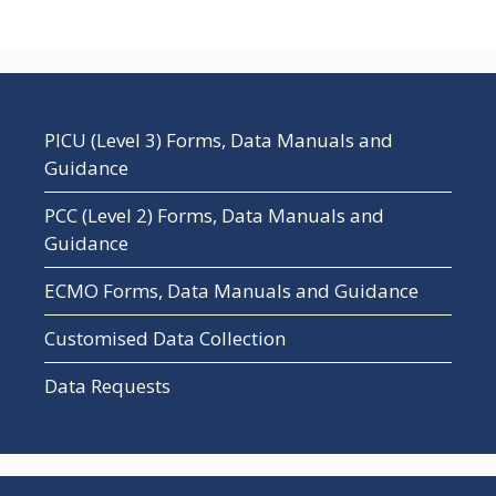
PICU (Level 3) Forms, Data Manuals and
Guidance
PCC (Level 2) Forms, Data Manuals and
Guidance
ECMO Forms, Data Manuals and Guidance
Customised Data Collection
Data Requests