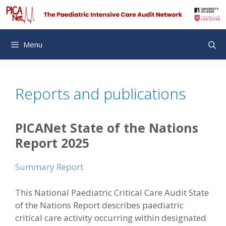
Skip
to
content
Menu
Reports and publications
PICANet State of the Nations
Report 2025
Summary Report
This National Paediatric Critical Care Audit State
of the Nations Report describes paediatric
critical care activity occurring within designated