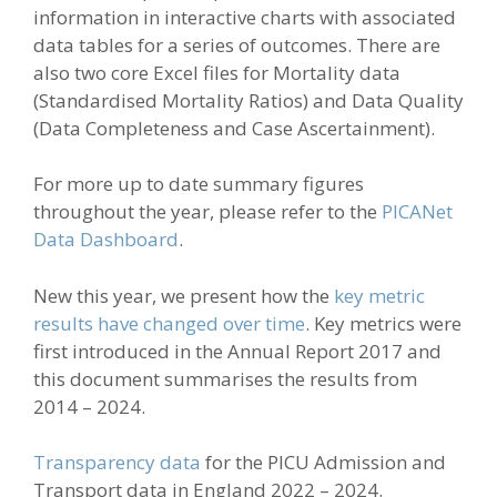
information in interactive charts with associated
data tables for a series of outcomes. There are
also two core Excel files for Mortality data
(Standardised Mortality Ratios) and Data Quality
(Data Completeness and Case Ascertainment).
For more up to date summary figures
throughout the year, please refer to the
PICANet
Data Dashboard
.
New this year, we
present
how the
key metric
results have changed over time
.
Key metrics were
first introduced
in the Annual Report
201
7
and
this
document
summarises
the results from
2014 – 2024.
Transparency data
for the PICU Admission and
Transport data in England 2022 – 2024.