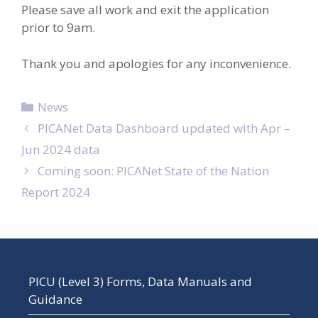
Please save all work and exit the application
prior to 9am.
Thank you and apologies for any inconvenience.
Categories
News
Post
PICANet Data Dashboard updated with Apr –
navigation
Jun 2024 data
Coming soon: PICANet State of the Nation
Report 2024
PICU (Level 3) Forms, Data Manuals and
Guidance