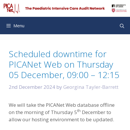
Skip
to
content
Menu
Scheduled downtime for
PICANet Web on Thursday
05 December, 09:00 – 12:15
2nd December 2024
by
Georgina Tayler-Barrett
We will take the PICANet Web database offline
th
on the morning of Thursday 5
December to
allow our hosting environment to be updated.