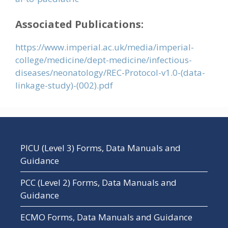
Associated Publications:
https://www.imperial.ac.uk/media/imperial-
college/medicine/dept-medicine/infectious-
diseases/neonatology/REC-Protocol-v1.0-(data-
linkage-study)-(002).pdf
PICU (Level 3) Forms, Data Manuals and
Guidance
PCC (Level 2) Forms, Data Manuals and
Guidance
ECMO Forms, Data Manuals and Guidance