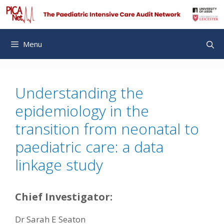
Skip
to
content
Menu
Understanding the
epidemiology in the
transition from neonatal to
paediatric care: a data
linkage study
Chief Investigator:
Dr Sarah E Seaton