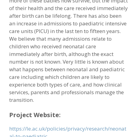
more of these babies now survive, but the impact
of their health and the care received immediately
after birth can be lifelong. There has also been
an increase in admissions to paediatric intensive
care units (PICU) in the last ten to fifteen years.
We believe that many admissions relate to
children who received neonatal care
immediately after birth, although the exact
number is not known. Very little is known about
what happens between neonatal and paediatric
care including which children are likely to
experience both types of care, and how clinical
services, parents and professionals manage the
transition.
Project Website:
https://le.ac.uk/policies/privacy/research/neonat
al-to-paediatric