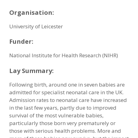
Organisation:
University of Leicester
Funder:
National Institute for Health Research (NIHR)
Lay Summary:
Following birth, around one in seven babies are
admitted for specialist neonatal care in the UK.
Admission rates to neonatal care have increased
in the last few years, partly due to improved
survival of the most vulnerable babies,
particularly those born very prematurely or
those with serious health problems. More and