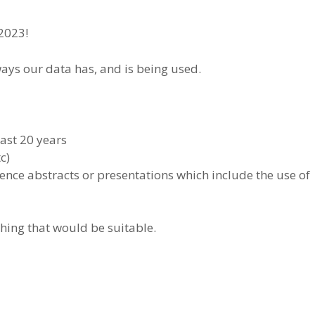
 2023!
ways our data has, and is being used.
ast 20 years
c)
nce abstracts or presentations which include the use of
hing that would be suitable.