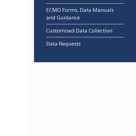
ECMO Forms, Data Manuals
and Guidance
Customised Data Collection
Data Requests