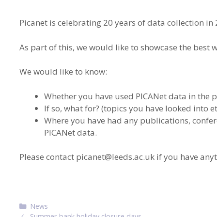
Picanet is celebrating 20 years of data collection in
As part of this, we would like to showcase the best 
We would like to know:
Whether you have used PICANet data in the p
If so, what for? (topics you have looked into et
Where you have had any publications, confere
PICANet data.
Please contact
picanet@leeds.ac.uk
if you have anyt
Categories
News
Post
Summer bank holiday closure days