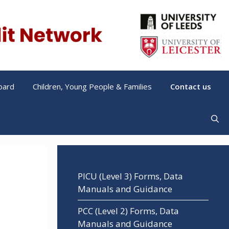
oard
Children, Young People & Families
Contact us
PICU (Level 3) Forms, Data
Manuals and Guidance
PCC (Level 2) Forms, Data
Manuals and Guidance