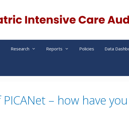
s
Research
Reports
Policies
Data Dashb
f PICANet – how have you