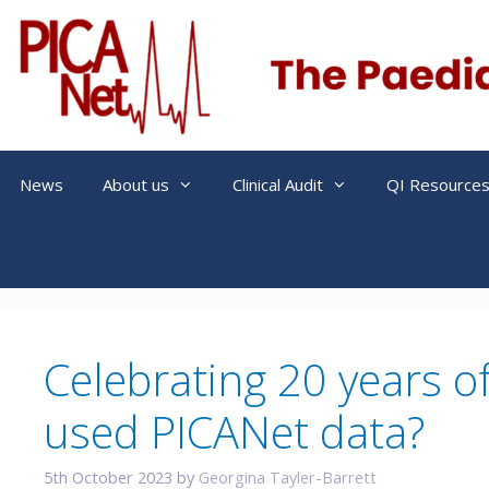
Skip
to
content
News
About us
Clinical Audit
QI Resource
Celebrating 20 years o
used PICANet data?
5th October 2023
by
Georgina Tayler-Barrett